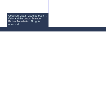
Copyright 2012 - 2026 by Mark R.
Kelly and the
Locus Science
Fiction Foundation
. All rights
reserved.