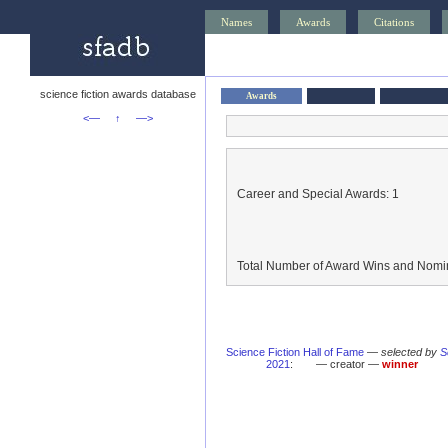
Names
Awards
Citations
science fiction awards database
Awards
<—
↑
—>
Career and Special Awards: 1
Total Number of Award Wins and Nomin
Science Fiction Hall of Fame
—
selected by
S
2021
:
— creator —
winner