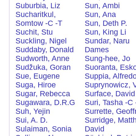
Suburbia, Liz
Sun, Ambi
Sucharitkul,
Sun, Ana
Somtow
-C
-T
Sun, Deth P.
Suchit, Stu
Sun, King Li
Suckling, Nigel
Sundar, Naru
Suddaby, Donald
Dames
Sudworth, Anne
Sung-hee, Jo
Sudžuka, Goran
Suoranta, Esk
Sue, Eugene
Suppia, Alfred
Suga, Hiroe
Suprynowicz, 
Sugar, Rebecca
Surface, David
Sugawara, D.R.G
Suri, Tasha
-C
Suh, Yejin
Surrette, Geoff
Sui, A. D.
Surridge, Matt
Sulaiman, Sonia
David