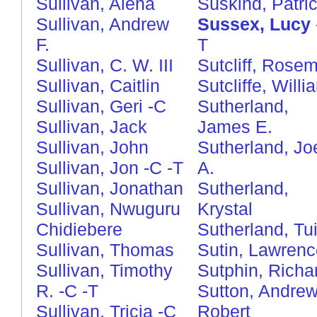
Sullivan, Alena
Süskind, Patri
Sullivan, Andrew
Sussex, Lucy
F.
T
Sullivan, C. W. III
Sutcliff, Rose
Sullivan, Caitlin
Sutcliffe, Willi
Sullivan, Geri
-C
Sutherland,
Sullivan, Jack
James E.
Sullivan, John
Sutherland, Jo
Sullivan, Jon
-C
-T
A.
Sullivan, Jonathan
Sutherland,
Sullivan, Nwuguru
Krystal
Chidiebere
Sutherland, Tui
Sullivan, Thomas
Sutin, Lawrenc
Sullivan, Timothy
Sutphin, Richa
R.
-C
-T
Sutton, Andre
Sullivan, Tricia
-C
Robert