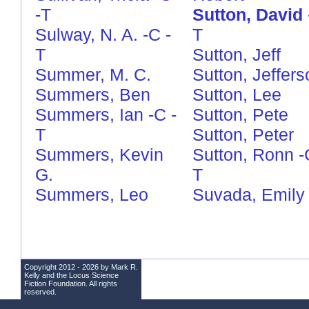
-T
Sutton, David
Sulway, N. A.
-C
-
T
T
Sutton, Jeff
Summer, M. C.
Sutton, Jeffers
Summers, Ben
Sutton, Lee
Summers, Ian
-C
-
Sutton, Pete
T
Sutton, Peter
Summers, Kevin
Sutton, Ronn
-
G.
T
Summers, Leo
Suvada, Emily
Copyright 2012 - 2026 by Mark R.
Kelly and the
Locus Science
Fiction Foundation
. All rights
reserved.