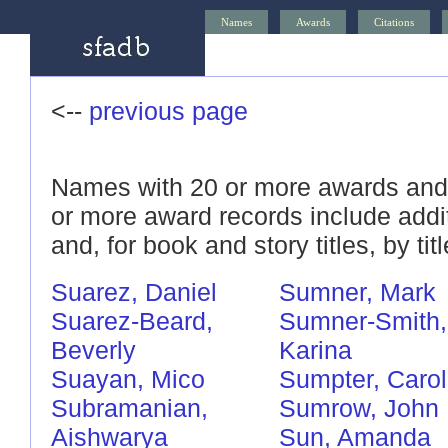
Names
Awards
Citations
<--
previous page
Names with 20 or more awards and/
or more award records include addi
and, for book and story titles, by titl
Suarez, Daniel
Sumner, Mark
Suarez-Beard,
Sumner-Smith,
Beverly
Karina
Suayan, Mico
Sumpter, Carol
Subramanian,
Sumrow, John
Aishwarya
Sun, Amanda