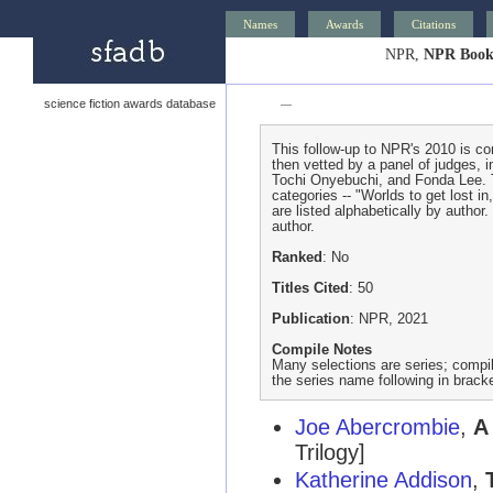
Names
Awards
Citations
NPR,
NPR Books
science fiction awards database
—
This follow-up to NPR's 2010 is com
then vetted by a panel of judges, 
Tochi Onyebuchi, and Fonda Lee. T
categories -- "Worlds to get lost in
are listed alphabetically by author
author.
Ranked
: No
Titles Cited
: 50
Publication
: NPR, 2021
Compile Notes
Many selections are series; compile
the series name following in brack
Joe Abercrombie
,
A
Trilogy]
Katherine Addison
,