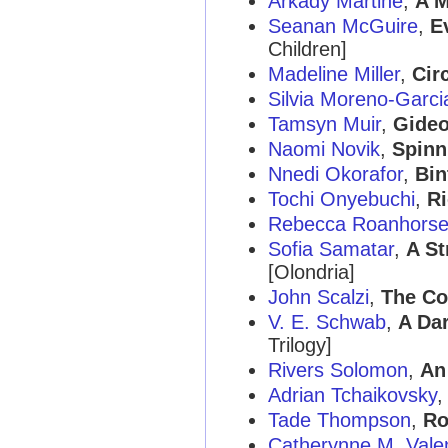
Arkady Martine
,
A M
Seanan McGuire
,
E
Children]
Madeline Miller
,
Cir
Silvia Moreno-Garci
Tamsyn Muir
,
Gideo
Naomi Novik
,
Spinn
Nnedi Okorafor
,
Bin
Tochi Onyebuchi
,
Ri
Rebecca Roanhors
Sofia Samatar
,
A St
[Olondria]
John Scalzi
,
The Co
V. E. Schwab
,
A Da
Trilogy]
Rivers Solomon
,
An
Adrian Tchaikovsky
Tade Thompson
,
Ro
Catherynne M. Vale