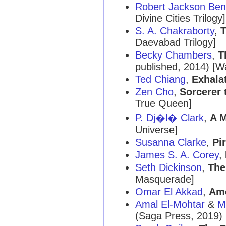
Robert Jackson Ben
Divine Cities Trilogy]
S. A. Chakraborty
,
T
Daevabad Trilogy]
Becky Chambers
,
T
published, 2014) [W
Ted Chiang
,
Exhala
Zen Cho
,
Sorcerer 
True Queen]
P. Dj�l� Clark
,
A M
Universe]
Susanna Clarke
,
Pi
James S. A. Corey
,
Seth Dickinson
,
The
Masquerade]
Omar El Akkad
,
Ame
Amal El-Mohtar
&
M
(Saga Press, 2019)