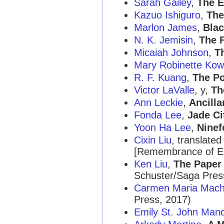
Sarah Gailey
,
The E
Kazuo Ishiguro
,
The
Marlon James
,
Blac
N. K. Jemisin
,
The 
Micaiah Johnson
,
T
Mary Robinette Kow
R. F. Kuang
,
The P
Victor LaValle
, y,
Th
Ann Leckie
,
Ancilla
Fonda Lee
,
Jade Ci
Yoon Ha Lee
,
Ninef
Cixin Liu
, translate
[Remembrance of Ea
Ken Liu
,
The Paper
Schuster/Saga Pres
Carmen Maria Mac
Press, 2017)
Emily St. John Man