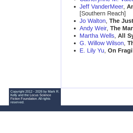
Jeff VanderMeer
,
An
[Southern Reach]
Jo Walton
,
The Just
Andy Weir
,
The Mar
Martha Wells
,
All 
G. Willow Wilson
,
T
E. Lily Yu
,
On Fragi
Copyright 2012 - 2026 by Mark R.
Kelly and the
Locus Science
Fiction Foundation
. All rights
reserved.