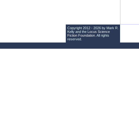
Copyright 2012 - 2026 by Mark R.
Kelly and the
Locus Science
Fiction Foundation
. All rights
reserved.