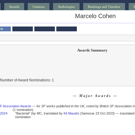
Awards
Citations
Anthologies
Rankings and Timeline
Marcelo Cohen
rds
Awards Summary
 Number of Award Nominations: 1
— Major Awards —
SF Association Awards
—
for SF works published in the UK, voted by British SF Association
(1 nomination)
2024
:
“Bacterial” (by MC, translated by
Kit Maude
) (Samovar 23 Oct 2023) — translated 
nomination