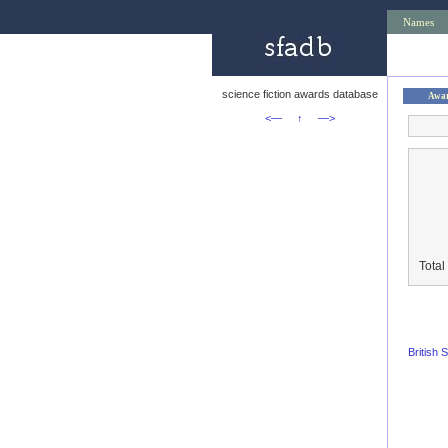
Names
science fiction awards database
Awa
<—
↑
—>
Total
British 