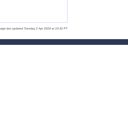
page last updated Tuesday 2 Apr 2024 at 10:32 PT