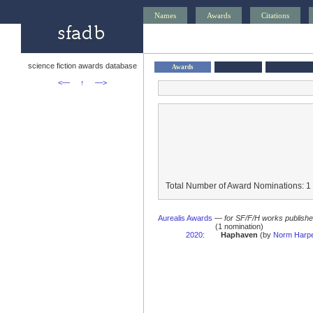
Names
Awards
Citations
science fiction awards database
Awards
<—
↑
—>
Total Number of Award Nominations: 1
Aurealis Awards
—
for SF/F/H works published 
(1 nomination)
2020
:
Haphaven
(by
Norm Harp