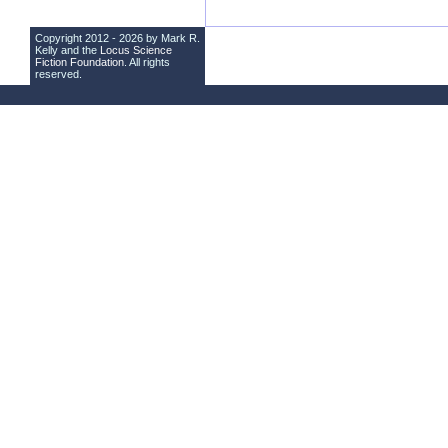
Copyright 2012 - 2026 by Mark R.
Kelly and the
Locus Science
Fiction Foundation
. All rights
reserved.