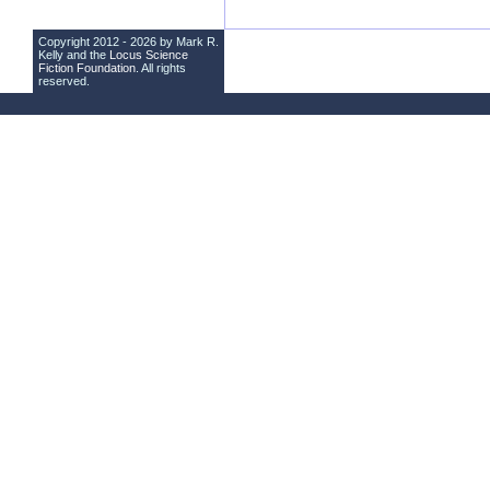
Copyright 2012 - 2026 by Mark R.
Kelly and the
Locus Science
Fiction Foundation
. All rights
reserved.