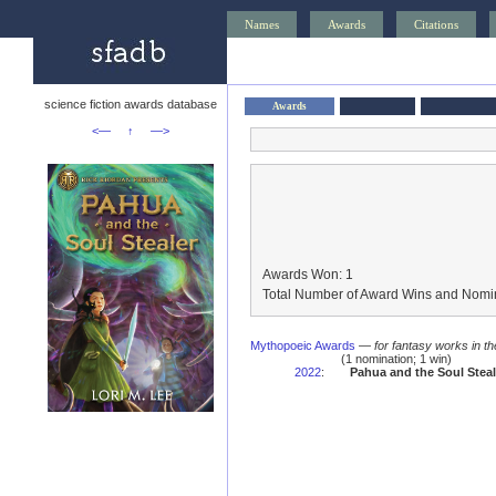
Names
Awards
Citations
science fiction awards database
Awards
<—
↑
—>
Awards Won: 1
Total Number of Award Wins and Nomin
Mythopoeic Awards
—
for fantasy works in th
(1 nomination; 1 win)
2022
:
Pahua and the Soul Steal