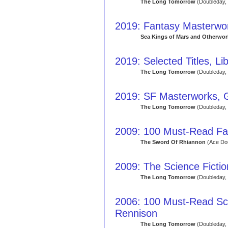
The Long Tomorrow
(Doubleday,
2019: Fantasy Masterwor
Sea Kings of Mars and Otherworl
2019: Selected Titles, Li
The Long Tomorrow
(Doubleday,
2019: SF Masterworks, 
The Long Tomorrow
(Doubleday,
2009: 100 Must-Read Fa
The Sword Of Rhiannon
(Ace Dou
2009: The Science Fict
The Long Tomorrow
(Doubleday,
2006: 100 Must-Read Sci
Rennison
The Long Tomorrow
(Doubleday,