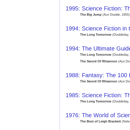
1995: Science Fiction: Th
The Big Jump
(Ace Double, 1955)
1994: Science Fiction in
The Long Tomorrow
(Doubleday,
1994: The Ultimate Guide
The Long Tomorrow
(Doubleday,
The Sword Of Rhiannon
(Ace Dou
1988: Fantasy: The 100
The Sword Of Rhiannon
(Ace Dou
1985: Science Fiction: T
The Long Tomorrow
(Doubleday,
1976: The World of Scien
The Best of Leigh Brackett
(Nels