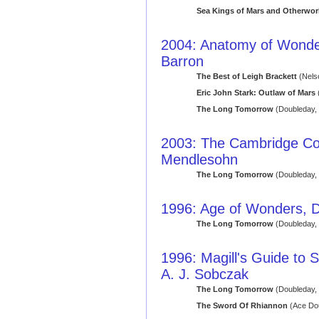
Sea Kings of Mars and Otherworl
2004: Anatomy of Wonder: 
Barron
The Best of Leigh Brackett
(Nels
Eric John Stark: Outlaw of Mars
(
The Long Tomorrow
(Doubleday,
2003: The Cambridge Co
Mendlesohn
The Long Tomorrow
(Doubleday,
1996: Age of Wonders, D
The Long Tomorrow
(Doubleday,
1996: Magill's Guide to S
A. J. Sobczak
The Long Tomorrow
(Doubleday,
The Sword Of Rhiannon
(Ace Dou