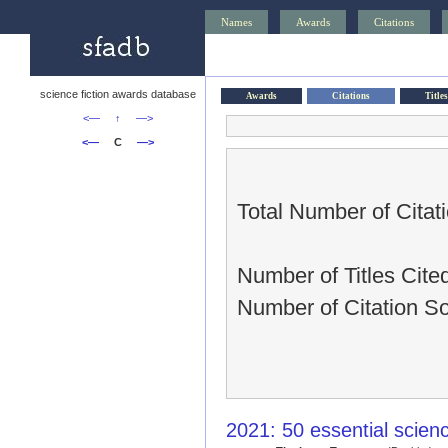
Names
Awards
Citations
science fiction awards database
Awards
Citations
Titles
<—
↑
—>
<—
C
—>
Total Number of Citat
Number of Titles Cited
Number of Citation S
2021: 50 essential scien