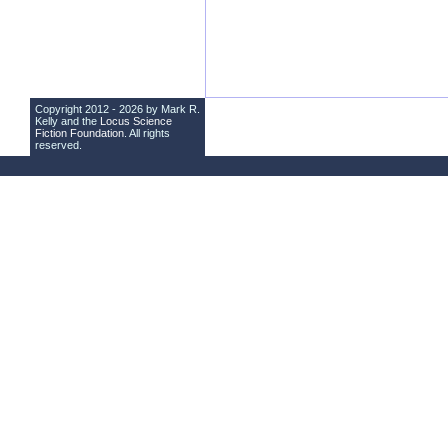
Copyright 2012 - 2026 by Mark R.
Kelly and the
Locus Science
Fiction Foundation
. All rights
reserved.