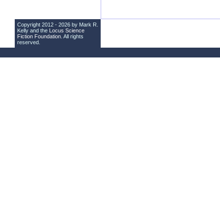
Copyright 2012 - 2026 by Mark R.
Kelly and the
Locus Science
Fiction Foundation
. All rights
reserved.