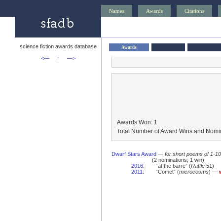
Names
Awards
Citations
science fiction awards database
Awards
<—
↑
—>
Awards Won: 1
Total Number of Award Wins and Nomin
Dwarf Stars Award
—
for short poems of 1-1
(2 nominations; 1 win)
2016
:
“at the barre” (
Rattle
51) — 
2011
:
“Comet” (
microcosms
) —