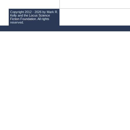
Copyright 2012 - 2026 by Mark R.
Kelly and the
Locus Science
Fiction Foundation
. All rights
reserved.