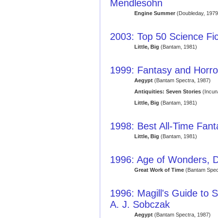
Mendlesohn
Engine Summer
(Doubleday, 1979
2003: Top 50 Science Fic
Little, Big
(Bantam, 1981)
1999: Fantasy and Horror
Aegypt
(Bantam Spectra, 1987)
Antiquities: Seven Stories
(Incun
Little, Big
(Bantam, 1981)
1998: Best All-Time Fan
Little, Big
(Bantam, 1981)
1996: Age of Wonders, D
Great Work of Time
(Bantam Spec
1996: Magill's Guide to S
A. J. Sobczak
Aegypt
(Bantam Spectra, 1987)