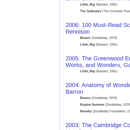
Little, Big
(Bantam, 1981)
The Solitudes
(The Overlook Pres
2006: 100 Must-Read Sci
Rennison
Beasts
(Doubleday, 1976)
Little, Big
(Bantam, 1981)
2005: The Greenwood Enc
Works, and Wonders, Ga
Little, Big
(Bantam, 1981)
2004: Anatomy of Wonder: 
Barron
Beasts
(Doubleday, 1976)
Engine Summer
(Doubleday, 1979
Novelty
(Doubleday Foundation, 1
2003: The Cambridge Co