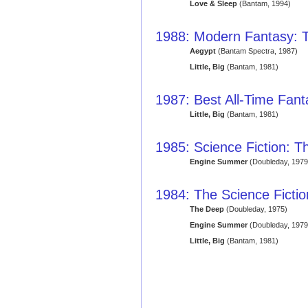
Love & Sleep
(Bantam, 1994)
1988: Modern Fantasy: T
Aegypt
(Bantam Spectra, 1987)
Little, Big
(Bantam, 1981)
1987: Best All-Time Fan
Little, Big
(Bantam, 1981)
1985: Science Fiction: T
Engine Summer
(Doubleday, 1979
1984: The Science Ficti
The Deep
(Doubleday, 1975)
Engine Summer
(Doubleday, 1979
Little, Big
(Bantam, 1981)