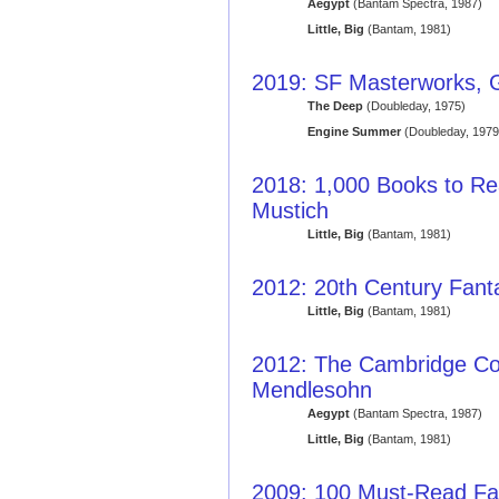
Aegypt
(Bantam Spectra, 1987)
Little, Big
(Bantam, 1981)
2019: SF Masterworks, 
The Deep
(Doubleday, 1975)
Engine Summer
(Doubleday, 1979
2018: 1,000 Books to Re
Mustich
Little, Big
(Bantam, 1981)
2012: 20th Century Fant
Little, Big
(Bantam, 1981)
2012: The Cambridge Co
Mendlesohn
Aegypt
(Bantam Spectra, 1987)
Little, Big
(Bantam, 1981)
2009: 100 Must-Read Fa