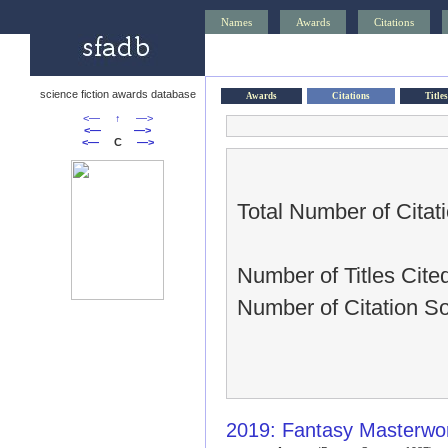
Names
Awards
Citations
science fiction awards database
Awards
Citations
Titles
<—
↑
—>
<—
—>
<—
C
—>
Total Number of Citat
Number of Titles Cite
Number of Citation S
2019: Fantasy Masterwor