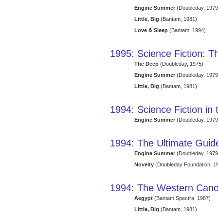
Engine Summer
(Doubleday, 1979
Little, Big
(Bantam, 1981)
Love & Sleep
(Bantam, 1994)
1995: Science Fiction: Th
The Deep
(Doubleday, 1975)
Engine Summer
(Doubleday, 1979
Little, Big
(Bantam, 1981)
1994: Science Fiction in
Engine Summer
(Doubleday, 1979
1994: The Ultimate Guide
Engine Summer
(Doubleday, 1979
Novelty
(Doubleday Foundation, 1
1994: The Western Cano
Aegypt
(Bantam Spectra, 1987)
Little, Big
(Bantam, 1981)