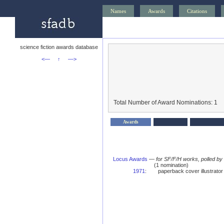
Names
Awards
Citations
science fiction awards database
<—
↑
—>
Total Number of Award Nominations: 1
Awards
Locus Awards
—
for SF/F/H works, polled b
(1 nomination)
1971
:
paperback cover illustrato