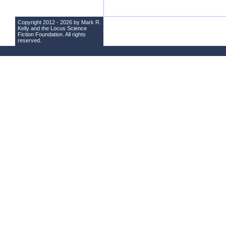
Copyright 2012 - 2026 by Mark R.
Kelly and the
Locus Science
Fiction Foundation
. All rights
reserved.