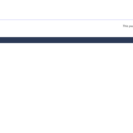
This p