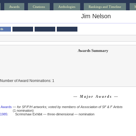
Awards
Citations
Anthologies
Rankings and Timeline
Jim Nelson
rds
Awards Summary
 Number of Award Nominations: 1
— Major Awards —
 Awards
—
for SF/F/H artworks; voted by members of Association of SF & F Artists
(1 nomination)
1985
:
Scrimshaw Exhibit — three-dimensional — nomination