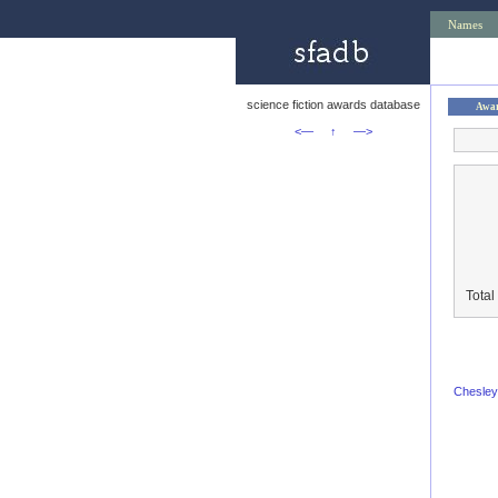
Names
science fiction awards database
Awa
<—
↑
—>
Total
Chesley