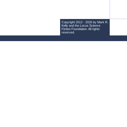
Copyright 2012 - 2026 by Mark R.
Kelly and the
Locus Science
Fiction Foundation
. All rights
reserved.