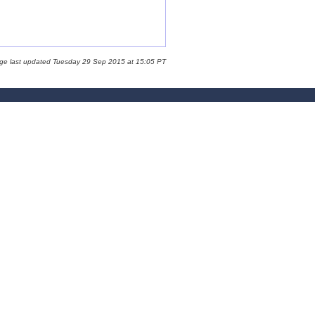
age last updated Tuesday 29 Sep 2015 at 15:05 PT