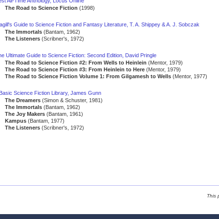
st All-Time Anthology, Locus Online
The Road to Science Fiction
(1998)
gill's Guide to Science Fiction and Fantasy Literature, T. A. Shippey & A. J. Sobczak
The Immortals
(Bantam, 1962)
The Listeners
(Scribner's, 1972)
e Ultimate Guide to Science Fiction: Second Edition, David Pringle
The Road to Science Fiction #2: From Wells to Heinlein
(Mentor, 1979)
The Road to Science Fiction #3: From Heinlein to Here
(Mentor, 1979)
The Road to Science Fiction Volume 1: From Gilgamesh to Wells
(Mentor, 1977)
 Basic Science Fiction Library, James Gunn
The Dreamers
(Simon & Schuster, 1981)
The Immortals
(Bantam, 1962)
The Joy Makers
(Bantam, 1961)
Kampus
(Bantam, 1977)
The Listeners
(Scribner's, 1972)
This