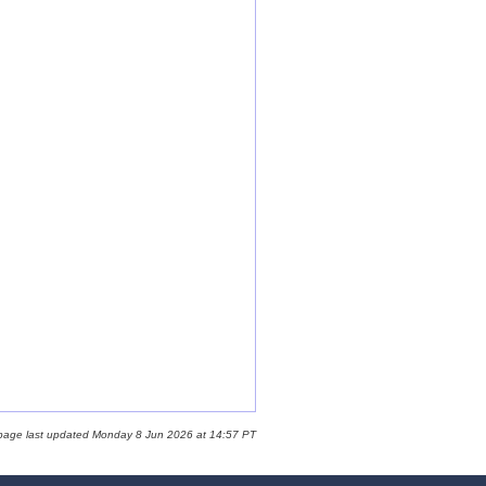
 page last updated Monday 8 Jun 2026 at 14:57 PT