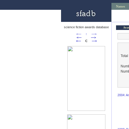
Names
science fiction awards database
Awa
<—
↑
—>
<—
—>
<—
C
—>
Total
Numbe
Numbe
2004: An