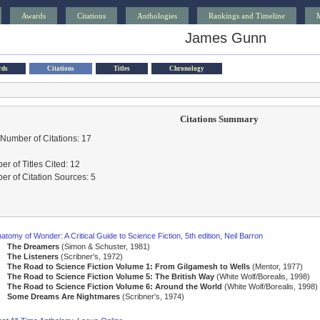
Awards
Citations
Anthologies
Rankings and Timeline
James Gunn
rds
Citations
Titles
Chronology
Citations Summary
 Number of Citations: 17
r of Titles Cited: 12
r of Citation Sources: 5
atomy of Wonder: A Critical Guide to Science Fiction, 5th edition, Neil Barron
The Dreamers
(Simon & Schuster, 1981)
The Listeners
(Scribner's, 1972)
The Road to Science Fiction Volume 1: From Gilgamesh to Wells
(Mentor, 1977)
The Road to Science Fiction Volume 5: The British Way
(White Wolf/Borealis, 1998)
The Road to Science Fiction Volume 6: Around the World
(White Wolf/Borealis, 1998)
Some Dreams Are Nightmares
(Scribner's, 1974)