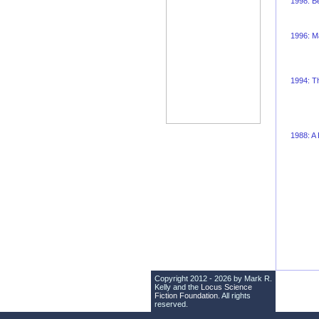
1998: Be
1996: Ma
1994: Th
1988: A
Copyright 2012 - 2026 by Mark R.
Kelly and the
Locus Science
Fiction Foundation
. All rights
reserved.