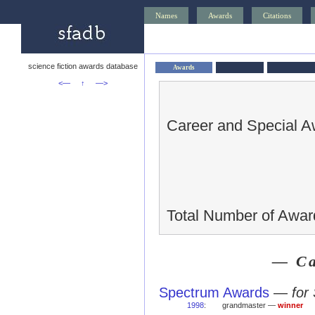
Names
Awards
Citations
science fiction awards database
Awards
<—
↑
—>
Career and Special A
Total Number of Awar
— Ca
Spectrum Awards
—
for
1998
:
grandmaster —
winner