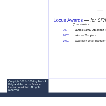
— 
Locus Awards
—
for SF/
(3 nominations)
2007
:
James Bama: American R
2007
:
artist — 21st place
1971
:
paperback cover illustrato
Copyright 2012 - 2026 by Mark R.
Kelly and the
Locus Science
Fiction Foundation
. All rights
reserved.