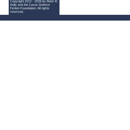
Copyright 2012 - 2026 by Mark R.
Kelly and the
Locus Science
Fiction Foundation
. All rights
reserved.