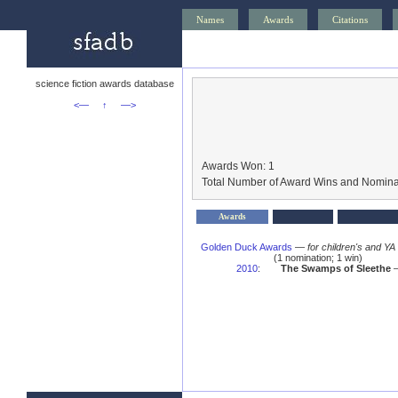
Names
Awards
Citations
science fiction awards database
<—
↑
—>
Awards Won: 1
Total Number of Award Wins and Nomina
Awards
Golden Duck Awards
—
for children's and YA
(1 nomination; 1 win)
2010
:
The Swamps of Sleethe
—