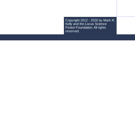
Copyright 2012 - 2026 by Mark R.
Kelly and the
Locus Science
Fiction Foundation
. All rights
reserved.