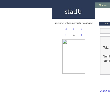
Names
science fiction awards database
Awa
<—
↑
—>
<—
C
—>
Total
Numbe
Numbe
2009: 1