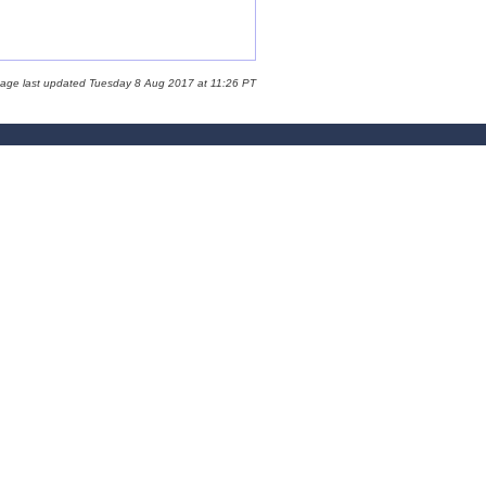
page last updated Tuesday 8 Aug 2017 at 11:26 PT