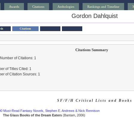
Awards
Citations
Anthologies
Rankings and Timeline
Gordon Dahlquist
rds
Citations
Citations Summary
 Number of Citations: 1
r of Titles Cited: 1
r of Citation Sources: 1
SF/F/H Critical Lists and Books
00 Must-Read Fantasy Novels, Stephen E. Andrews & Nick Rennison
The Glass Books of the Dream Eaters
(Bantam, 2006)