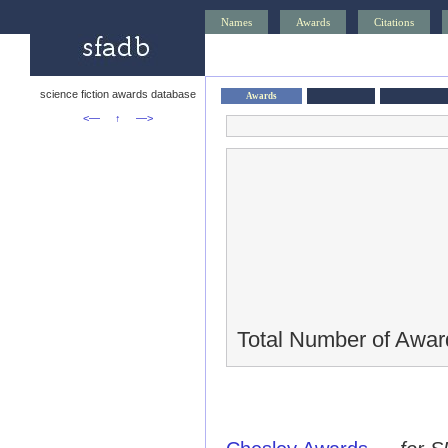
Names
Awards
Citations
science fiction awards database
Awards
<—
↑
—>
Total Number of Awar