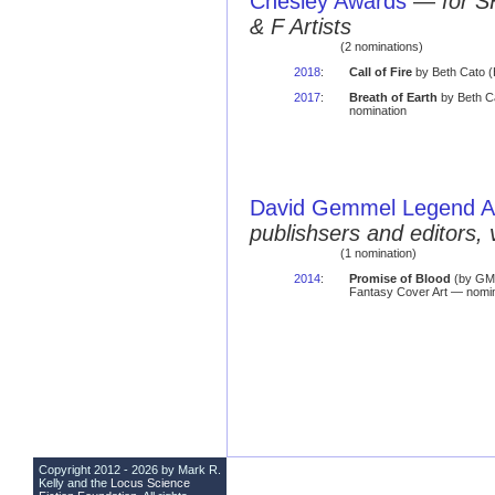
Chesley Awards
—
for S
& F Artists
(2 nominations)
2018
:
Call of Fire
by Beth Cato (
2017
:
Breath of Earth
by Beth Ca
nomination
David Gemmel Legend 
publishsers and editors, 
(1 nomination)
2014
:
Promise of Blood
(by GM
Fantasy Cover Art — nomin
Copyright 2012 - 2026 by Mark R.
Kelly and the
Locus Science