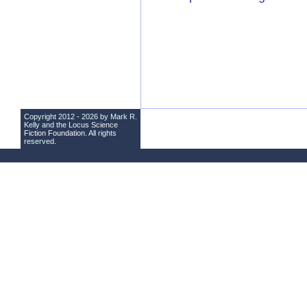
Copyright 2012 - 2026 by Mark R.
Kelly and the
Locus Science
Fiction Foundation
. All rights
reserved.