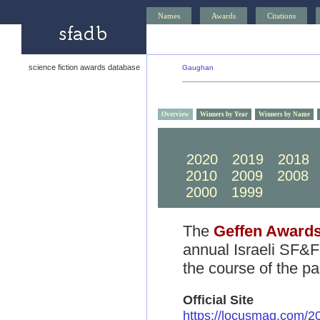
Names
Awards
Citations
science fiction awards database
Gaughan
Overview
Winners by Year
Winners by Name
2030
2029
2028
2020
2019
2018
2010
2009
2008
2000
1999
1998
The
Geffen Award
annual Israeli SF&F
the course of the pa
Official Site
https://locusmag.com/2