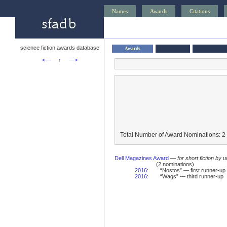
Names
Awards
Citations
science fiction awards database
Awards
<—
↑
—>
Total Number of Award Nominations: 2
Dell Magazines Award
—
for short fiction by 
(2 nominations)
2016
:
“Nostos” — first runner-up
2016
:
“Wags” — third runner-up