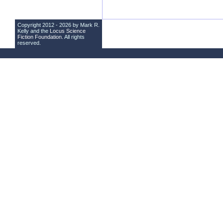
Copyright 2012 - 2026 by Mark R.
Kelly and the
Locus Science
Fiction Foundation
. All rights
reserved.