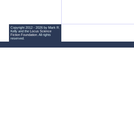
Copyright 2012 - 2026 by Mark R.
Kelly and the
Locus Science
Fiction Foundation
. All rights
reserved.