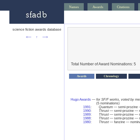
Names
Awards
Citations
science fiction awards database
<—
↑
—>
Total Number of Award Nominations: 5
Awards
Chronology
Hugo Awards
—
for SF/F works, voted by me
(5 nominations)
1991
:
Quantum
— semi-prozine 
1990
:
Thrust
— semi-prozine — n
1989
:
Thrust
— semi-prozine — n
1988
:
Thrust
— semi-prozine — n
1980
:
Thrust
— fanzine — nomina