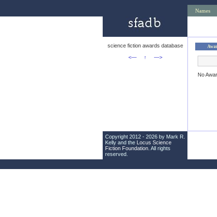
Names
science fiction awards database
Awa
<—
↑
—>
No Awa
Copyright 2012 - 2026 by Mark R.
Kelly and the
Locus Science
Fiction Foundation
. All rights
reserved.