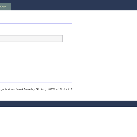
More
age last updated Monday 31 Aug 2020 at 11:49 PT