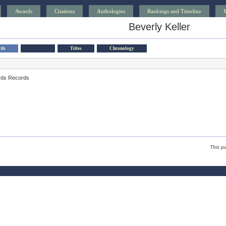
Awards
Citations
Anthologies
Rankings and Timeline
Beverly Keller
rds
Titles
Chronology
rds Records
This p