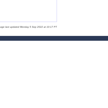
page last updated Monday 5 Sep 2022 at 10:17 PT