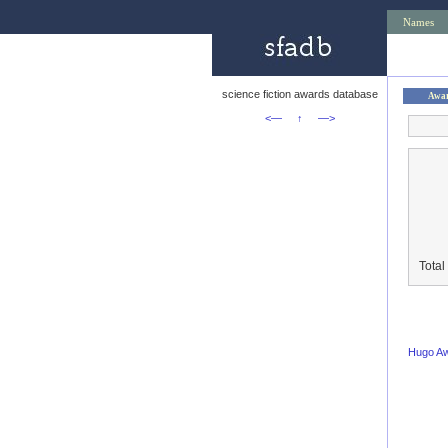
Names
science fiction awards database
Awa
<—
↑
—>
Total
Hugo A