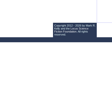
Copyright 2012 - 2026 by Mark R.
Kelly and the
Locus Science
Fiction Foundation
. All rights
reserved.