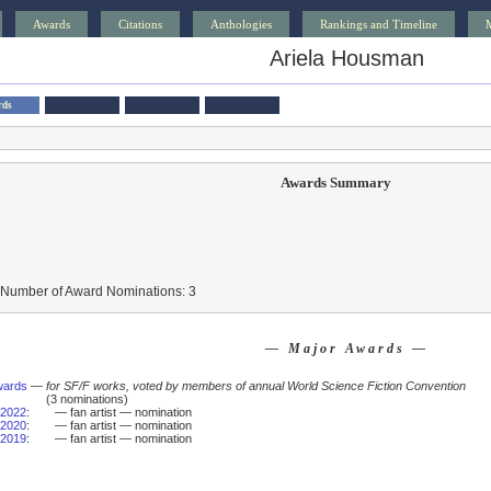
Awards
Citations
Anthologies
Rankings and Timeline
Ariela Housman
rds
Awards Summary
 Number of Award Nominations: 3
— Major Awards —
wards
—
for SF/F works, voted by members of annual World Science Fiction Convention
(3 nominations)
2022
:
— fan artist — nomination
2020
:
— fan artist — nomination
2019
:
— fan artist — nomination