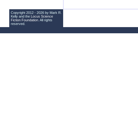
Copyright 2012 - 2026 by Mark R.
Kelly and the
Locus Science
Fiction Foundation
. All rights
reserved.