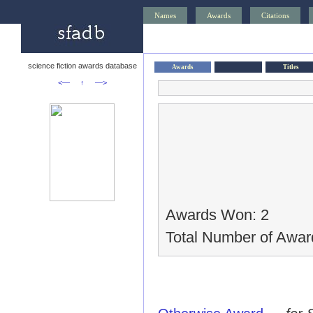
Names
Awards
Citations
science fiction awards database
Awards
Titles
<—
↑
—>
Awards Won: 2
Total Number of Awar