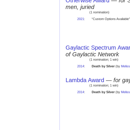
Otherwise Award
—
for 
men, juried
(1 nomination)
2021
:
“Custom Options Available”
Gaylactic Spectrum Awa
of Gaylactic Network
(1 nomination; 1 win)
2014
:
Death by Silver
(by
Meliss
Lambda Award
—
for ga
(1 nomination; 1 win)
2014
:
Death by Silver
(by
Meliss