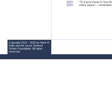
2023
:
“To Carve Home In Your Bo
2023
:
critics award — nomination
Copyright 2012 - 2026 by Mark R.
Kelly and the
Locus Science
Fiction Foundation
. All rights
reserved.