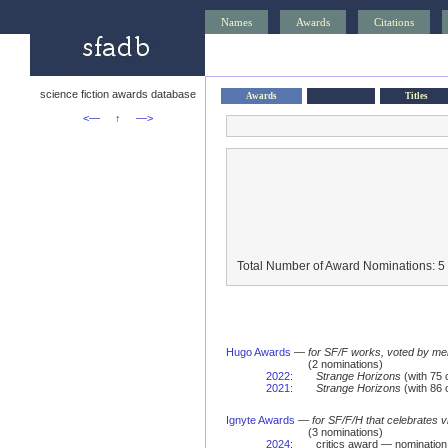
Names
Awards
Citations
science fiction awards database
Awards
Titles
<—
↑
—>
Total Number of Award Nominations: 5
Hugo Awards
—
for SF/F works, voted by me
(2 nominations)
2022
:
Strange Horizons
(with 75
2021
:
Strange Horizons
(with 86
Ignyte Awards
—
for SF/F/H that celebrates 
(3 nominations)
2024
:
critics award — nomination