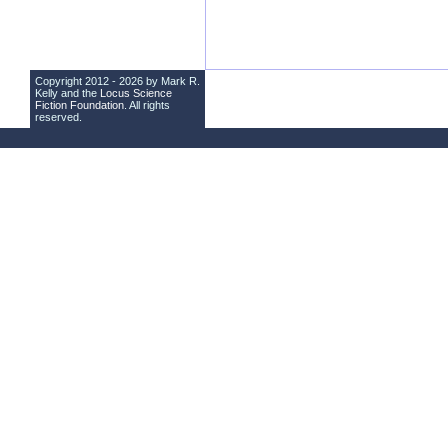
Copyright 2012 - 2026 by Mark R.
Kelly and the
Locus Science
Fiction Foundation
. All rights
reserved.