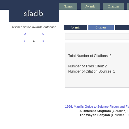
Names
Awards
Citations
science fiction awards database
Awards
Citations
<—
↑
—>
<—
C
—>
Total Number of Citations: 2
Number of Titles Cited: 2
Number of Citation Sources: 1
1996: Magill's Guide to Science Fiction and Fa
A Different Kingdom
(Gollancz, 1
The Way to Babylon
(Gollancz, 1