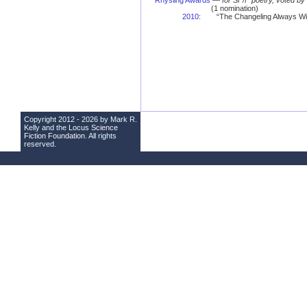
Rhysling Awards
—
for SF/F poetry, voted b
(1 nomination)
2010
:
“The Changeling Always Wi
Copyright 2012 - 2026 by Mark R.
Kelly and the
Locus Science
Fiction Foundation
. All rights
reserved.