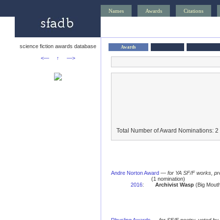
Names
Awards
Citations
science fiction awards database
Awards
<—
↑
—>
Total Number of Award Nominations: 2
Andre Norton Award
—
for YA SF/F works, pr
(1 nomination)
2016
:
Archivist Wasp
(Big Mouth