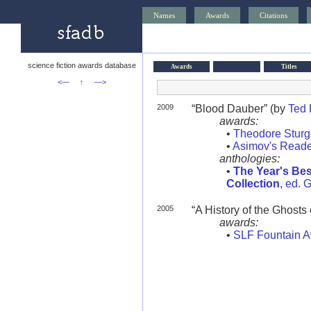
Names
Awards
Citations
science fiction awards database
Awards
Titles
<—
↑
—>
2009
“Blood Dauber” (by
Ted
awards:
•
Theodore Stur
•
Asimov's Reade
anthologies:
•
The Year's Bes
Collection
, ed. 
2005
“A History of the Ghosts 
awards:
•
SLF Fountain 