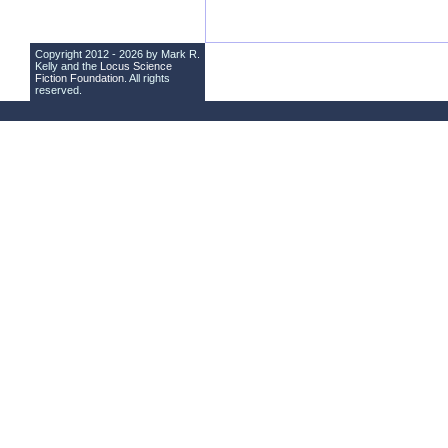
Copyright 2012 - 2026 by Mark R.
Kelly and the
Locus Science
Fiction Foundation
. All rights
reserved.