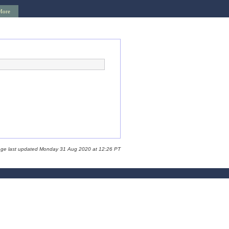
More
age last updated Monday 31 Aug 2020 at 12:26 PT