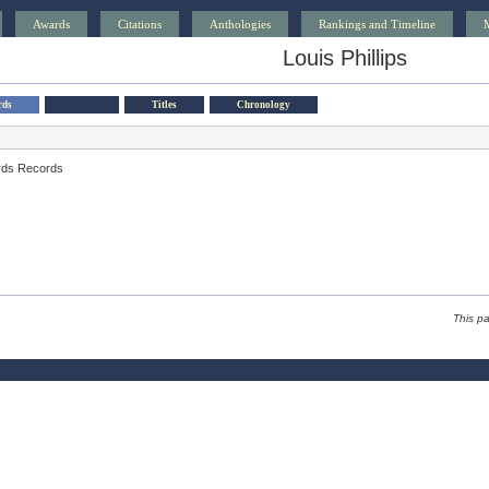
Awards
Citations
Anthologies
Rankings and Timeline
Louis Phillips
rds
Titles
Chronology
rds Records
This p