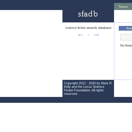
Names
science fiction awards database
Awa
<—
↑
—>
No Awa
Copyright 2012 - 2026 by Mark R.
Kelly and the
Locus Science
Fiction Foundation
. All rights
reserved.