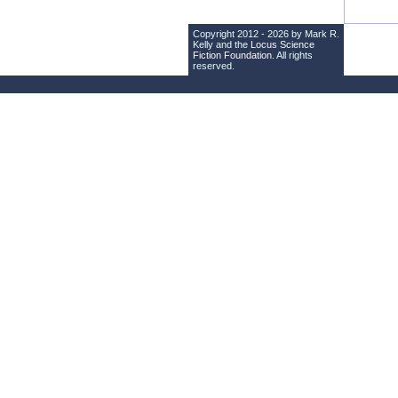
Copyright 2012 - 2026 by Mark R.
Kelly and the
Locus Science
Fiction Foundation
. All rights
reserved.