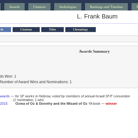
Awards
Citations
Anthologies
Rankings and Timeline
L. Frank Baum
rds
Citations
Titles
Chronology
Awards Summary
ds Won: 1
l Number of Award Wins and Nominations: 1
Awards
—
for SF works in Hebrew, voted by members of annual Israeli SF/F convention
(1 nomination; 1 win)
2015
:
Ozma of Oz & Dorothy and the Wizard of Oz
YA book —
winner