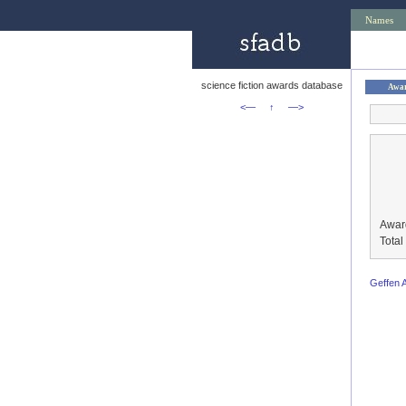
Names
science fiction awards database
Awa
<—
↑
—>
Awar
Tota
Geffen 