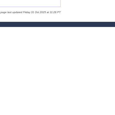
 page last updated Friday 31 Oct 2025 at 11:26 PT