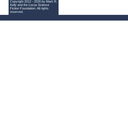
Copyright 2012 - 2026 by Mark R.
Kelly and the
Locus Science
Fiction Foundation
. All rights
reserved.