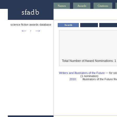
Names
Awards
Citations
science fiction awards database
Awards
<—
↑
—>
Total Number of Award Nominations: 1
Writers and Illustrators of the Future
—
for st
(1 nomination)
2010
:
Illustrators of the Future fina