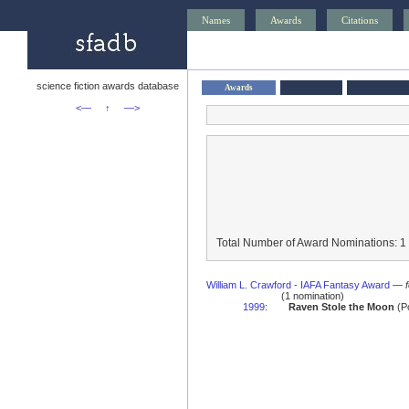
Names
Awards
Citations
science fiction awards database
Awards
<—
↑
—>
Total Number of Award Nominations: 1
William L. Crawford - IAFA Fantasy Award
—
(1 nomination)
1999
:
Raven Stole the Moon
(Po