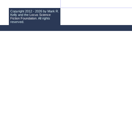
Copyright 2012 - 2026 by Mark R.
Kelly and the
Locus Science
Fiction Foundation
. All rights
reserved.