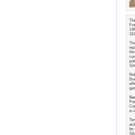
The
Fr
196
197
Th
rep
fil
com
pol
Sil
Ref
Boo
eff
gat
Sur
Per
Cor
in 
Ter
ack
be 
Sil