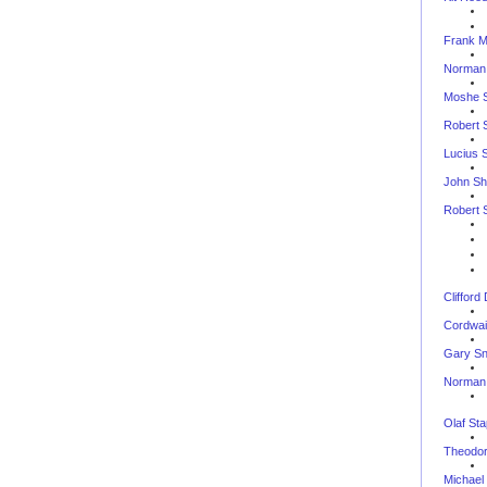
Frank M
Norman
Moshe 
Robert 
Lucius 
John Shi
Robert S
--
Clifford
Cordwai
Gary S
Norman 
--
Olaf St
Theodor
Michael