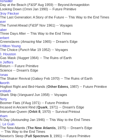
mshwiller
Day at the Beach (
F&SF
Aug 1959) -- Beyond Armageddon
Looking Down (
Omni
Jan 1990) -- Future Primitive
lroy Flecker
The Last Generation: A Story of the Future -- This Way to the End Times
aser
The Tunnel Ahead (
F&SF
Nov 1961) -- Voyages
aber
Three Days After -- This Way to the End Times
erbert
Greenslaves (
Amazing
Mar 1965) -- Dream's Edge
 Hilton-Young
The Choice (
Punch
Mar 19 1952) -- Voyages
. Houston
Gas Mask (
Nugget
1964) -- The Ruins of Earth
n Jeffers
Return -- Future Primitive
Science -- Dream's Edge
Jonas
The Shaker Revival (
Galaxy
Feb 1970) -- The Ruins of Earth
lworth
Hogfoot Right and Bird-Hands (
Other Edens
, 1987) -- Future Primitive
rnbluth
Shark Ship (
Vanguard
Jun 1958) -- Voyages
fferty
Boomer Flats (
If
Aug 1971) -- Future Primitive
Incased in Ancient Rind (
Quark
, 1971) -- Dream's Edge
Interurban Queen (
Orbit 8
, 1970) -- Survival Printout
atham
N Day (
Astounding
Jan 1946) -- This Way to the End Times
K. Le Guin
The New Atlantis (
The New Atlantis
, 1975) -- Dream's Edge
 This Way to the End Times
Newton's Sleep (
Full Spectrum 3
, 1991) -- Future Primitive