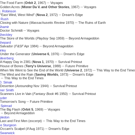
The Food Farm (
Orbit 2
, 1967) -- Voyages
Golden Acres (
Mister Da V. and Other Stories
, 1967) -- Voyages
. Robinson
"East Wind, West Wind" (
Nova 2
, 1972) -- Dream's Edge
 Rush
Closing with Nature (
Massachusetts Review
1970) -- The Ruins of Earth
Shamir
Doctor Schmidt -- Voyages
Sheckley
The Store of the Worlds (
Playboy
Sep 1959) -- Beyond Armageddon
Shepard
Salvador (
F&SF
Apr 1984) -- Beyond Armageddon
rley
Under the Generator (
Universe 6
, 1976) -- Dream's Edge
ilverberg
A Happy Day in 2381 (
Nova 1
, 1970) -- Survival Printout
House of Bones (
Terry's Universe
, 1988) -- Future Primitive
When We Went to See the End of the World (
Universe 2
, 1972) -- This Way to the End Time
The Wind and the Rain (
Saving Worlds
, 1973) -- Dream's Edge
 This Way to the End Times
 D. Simak
Desertion (
Astounding
Nov 1944) -- Survival Printout
ner Smith
Scanners Live in Vain (
Fantasy Book
#6 1950) -- Survival Printout
nyder
Tomorrow's Song -- Future Primitive
Spinrad
The Big Flash (
Orbit 5
, 1969) -- Voyages
 Beyond Armageddon
apledon
Last and First Men (excerpt) -- This Way to the End Times
e Sturgeon
Occam's Scalpel (
If
Aug 1971) -- Dream's Edge
 Swanwick