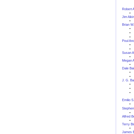
Robert 
Jim Aiki
Brian W.
Poul An
Susan A
Megan 
Dale Bai
J. G. Ba
--
Emilio S
Stephen
Alfred B
Terry B
James B