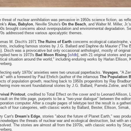
 threat of nuclear annihilation was pervasive in 1950s science fiction, as refl
ank's
Alas, Babylon
, Neville Shute's
On the Beach
, and Walter M. Miller, Jr.'
0s brought concerns about overpopulation and environmental degradation. Sev
0s addressed these various apocalyptic themes.
omas M. Disch's 1971
The Ruins of Earth
concerns ecological catastrophe, wi
rints, including famous stories by J.G. Ballard and Daphne du Maurier ("The B
m). Disch was a provocative but only occasional anthologist, mostly of original 
piled here is 1973's
Bad Moon Rising
[
isfdb
], with 21 original stories and
itical situation around the world," including enduring works by Harlan Ellison,
verberg.
lecting early 1970s' anxieties were two unusual paperbacks.
Voyages
, "A Ze
k" with a foreword by Paul Ehrlich (author of the infamous
The Population
ects of population growth, reaching back to 1950s progenitors by Ray Bradbu
hering more recent foundational stories by J.G. Ballard, Pamela Zoline, and 
vival Printout
, credited to Total Effect on the cover and to Leonard Allison,
rault on the title page, purports to be a "two-year dialogue" between the editor
poration computer. After a couple pages of teletype text the result is a gathe
each of four categories, with classic works by Ballard, Bester, Ellison, Simak,
ry Carr's
Dream's Edge
, stories "about the future of Planet Earth," was produ
nowledges the threats of nuclear war and ecological destruction, but with an
solved. The stories are almost all from the 1970s, with classic works by Stu
verberg.