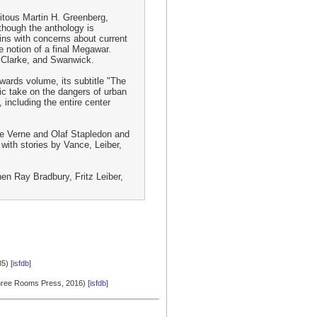
uitous Martin H. Greenberg,
though the anthology is
ins with concerns about current
e notion of a final Megawar.
, Clarke, and Swanwick.
wards volume, its subtitle "The
ic take on the dangers of urban
 including the entire center
ule Verne and Olaf Stapledon and
 with stories by Vance, Leiber,
hen Ray Bradbury, Fritz Leiber,
5) [
isfdb
]
Three Rooms Press, 2016) [
isfdb
]