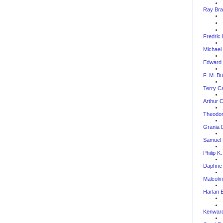
Ray Bra
Fredric
Michael
Edward 
F. M. B
Terry C
Arthur C
Theodor
Grania 
Samuel 
Philip K
Daphne 
Malcol
Harlan E
Kenward