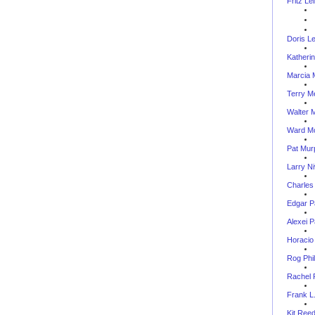
Fritz Le
Doris L
Katheri
Marcia 
Terry M
Walter M.
Ward M
Pat Mur
Larry N
Charles
Edgar P
Alexei 
Horacio
Rog Phil
Rachel 
Frank L.
Kit Ree