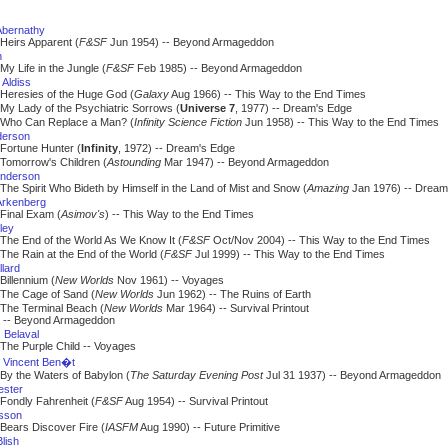
Abernathy
Heirs Apparent (
F&SF
Jun 1954) -- Beyond Armageddon
n
My Life in the Jungle (
F&SF
Feb 1985) -- Beyond Armageddon
 Aldiss
Heresies of the Huge God (
Galaxy
Aug 1966) -- This Way to the End Times
My Lady of the Psychiatric Sorrows (
Universe 7
, 1977) -- Dream's Edge
Who Can Replace a Man? (
Infinity Science Fiction
Jun 1958) -- This Way to the End Times
derson
Fortune Hunter (
Infinity
, 1972) -- Dream's Edge
Tomorrow's Children (
Astounding
Mar 1947) -- Beyond Armageddon
nderson
The Spirit Who Bideth by Himself in the Land of Mist and Snow (
Amazing
Jan 1976) -- Dream
Arkenberg
Final Exam (
Asimov's
) -- This Way to the End Times
ley
The End of the World As We Know It (
F&SF
Oct/Nov 2004) -- This Way to the End Times
The Rain at the End of the World (
F&SF
Jul 1999) -- This Way to the End Times
llard
Billennium (
New Worlds
Nov 1961) -- Voyages
The Cage of Sand (
New Worlds
Jun 1962) -- The Ruins of Earth
The Terminal Beach (
New Worlds
Mar 1964) -- Survival Printout
 Beyond Armageddon
. Belaval
The Purple Child -- Voyages
 Vincent Ben�t
By the Waters of Babylon (
The Saturday Evening Post
Jul 31 1937) -- Beyond Armageddon
ester
Fondly Fahrenheit (
F&SF
Aug 1954) -- Survival Printout
isson
Bears Discover Fire (
IASFM
Aug 1990) -- Future Primitive
lish