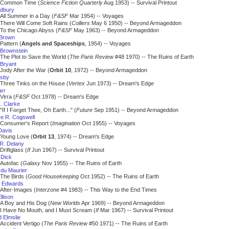
Common Time (
Science Fiction Quarterly
Aug 1953) -- Survival Printout
dbury
All Summer in a Day (
F&SF
Mar 1954) -- Voyages
There Will Come Soft Rains (
Colliers
May 6 1950) -- Beyond Armageddon
To the Chicago Abyss (
F&SF
May 1963) -- Beyond Armageddon
 Brown
Pattern (
Angels and Spaceships
, 1954) -- Voyages
 Brownstein
The Plot to Save the World (
The Paris Review
#48 1970) -- The Ruins of Earth
Bryant
Jody After the War (
Orbit 10
, 1972) -- Beyond Armageddon
usby
Three Tinks on the House (
Vertex
Jun 1973) -- Dream's Edge
arr
Virra (
F&SF
Oct 1978) -- Dream's Edge
. Clarke
"If I Forget Thee, Oh Earth..." (
Future
Sep 1951) -- Beyond Armageddon
e R. Cogswell
Consumer's Report (
Imagination
Oct 1955) -- Voyages
Davis
Young Love (
Orbit 13
, 1974) -- Dream's Edge
R. Delany
Driftglass (
If
Jun 1967) -- Survival Printout
. Dick
Autofac (
Galaxy
Nov 1955) -- The Ruins of Earth
du Maurier
The Birds (
Good Housekeeping
Oct 1952) -- The Ruins of Earth
m Edwards
After-Images (
Interzone
#4 1983) -- This Way to the End Times
llison
A Boy and His Dog (
New Worlds
Apr 1969) -- Beyond Armageddon
I Have No Mouth, and I Must Scream (
If
Mar 1967) -- Survival Printout
 Elmslie
Accident Vertigo (
The Paris Review
#50 1971) -- The Ruins of Earth