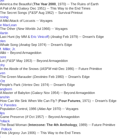
iber
America the Beautiful (
The Year 2000
, 1970) -- The Ruins of Earth
A Pail of Air (
Galaxy
Dec 1951) -- This Way to the End Times
The Secret Songs (
F&SF
Aug 1962) -- Survival Printout
essing
A Mild Attack of Locusts -- Voyages
ne MacLean
The Other (
New Worlds
Jul 1966) -- Voyages
Martin
Last Hunt (by MM &
Eric Vinicoff
) (
Analog
Feb 1979) -- Dream's Edge
elen
Whale Song (
Analog
Sep 1974) -- Dream's Edge
 Miller, Jr.
Alibi -- Beyond Armageddon
oore
Lot (
F&SF
May 1953) -- Beyond Armageddon
phy
In the Abode of the Snows (
IASFM
mid-Dec 1986) -- Future Primitive
iven
The Green Marauder (
Destinies
Feb 1980) -- Dream's Edge
 Ott
People's Park (
Vertex
Dec 1974) -- Dream's Edge
angborn
A Master of Babylon (
Galaxy
Nov 1954) -- Beyond Armageddon
Panshin
How Can We Sink When We Can Fly? (
Four Futures
, 1971) -- Dream's Edge
 V. Paredes
Population Control, 1986 (
Atlas
Apr 1970) -- Voyages
lips
Game Preserve (
If
Oct 1957) -- Beyond Armageddon
Pollack
The Bead Woman (
Interzone: The 4th Anthology
, 1989) -- Future Primitive
 Pollock
Finis (
Argosy
Jun 1906) -- This Way to the End Times
d