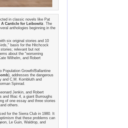
ected in classic novels like Pat
s
A Canticle for Leibowitz
. The
eral anthologies beginning in the
th six original stories and 10
irds," basis for the Hitchcock
stories; relevant but not
 poems about the "worsening
 Kate Wilhelm, and Robert
ro Population Growth/Ballantine
 Bomb
), addresses the dangerous
ry and C.M. Kornbluth and
Norman Spinrad.
 Leonard Jenkin, and Robert
s and Illiac 4, a giant Burroughs
ring of one essay and three stories
 and others.
ced for the Sierra Club in 1980. It
 optimism that these problems can
rgeon, Le Guin, Waldrop, and