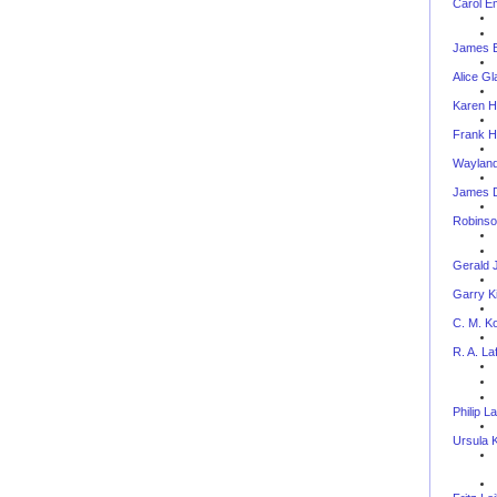
Carol E
James E
Alice Gl
Karen H
Frank H
Wayland
James D
Robinso
Gerald 
Garry Ki
C. M. Ko
R. A. La
Philip L
Ursula 
--