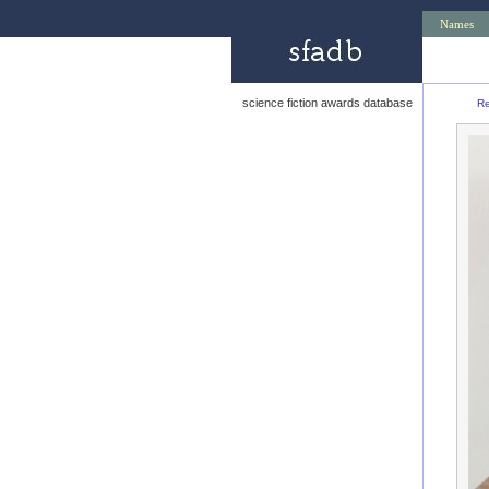
Names
science fiction awards database
Re