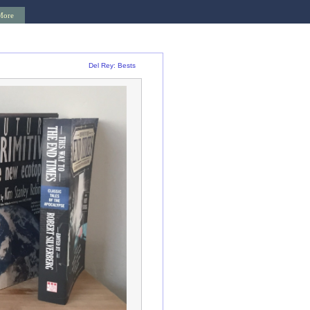
More
Del Rey: Bests