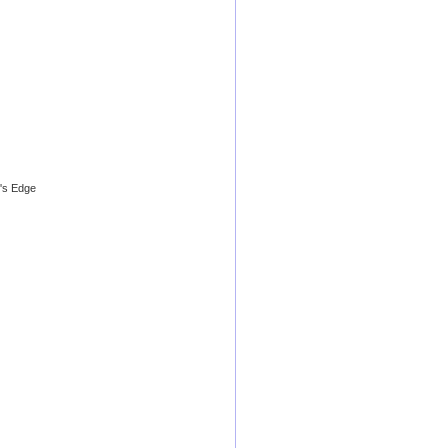
's Edge