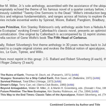
ter M. Miller, Jr.'s sole anthology, assembled with the assistance of the ubiq
ropriately echoed the theme of his famous novel of a quarter century before, 
nously subtitled "Twenty-One Sermons to the Dead." Miller's introduction beg
itics and religious fundamentalists, and ranges across all history to explore th
ries include essential works by Spinrad, Moore, Ballard, Pangborn, Bradbury
ure Primitive
, Kim Stanley Robinson's only anthology aside from a Nebula A
 Ecotopias" evoking Ernest Callenbach's classic novel, presents an optimist
ustrialization. One original by Callenbach is accompanied by 11 reprint stories,
ella section of Gene Wolfe's book
The Fifth Head of Cerberus
.
ally, Robert Silverberg's first theme anthology in 30 years reaches back to J
ward to a couple original stories and evokes the Biblical notion of apocalypse,
iss, Le Guin, Tiptree, and Willis.
hors most reprint in this group: J.G. Ballard and Robert Silverberg (4 each), t
 Roger Zelazny (3 each).
The Ruins of Earth
, Thomas M. Disch, ed. (Putnam's, 1971) [
isfdb
]
Voyages: Scenarios for a Ship Called Earth
, Rob Sauer, ed. (Ballantine, 1971) [
isfdb
]
Survival Printout
, Total Effect (Vintage, 1973) [
isfdb
]
Dream's Edge
, Terry Carr, ed. (Sierra Club Books, 1980) [
isfdb
]
Beyond Armageddon
, Walter M. Miller, Jr. & Martin H. Greenberg, eds. (Donald I. Fine, 198
Future Primitive: The New Ecotopias
, Kim Stanley Robinson, ed. (Tor, 1994) [
isfdb
]
This Way to the End Times: Classic Tales of the Apocalypse
, Robert Silverberg, ed. (
Combined Contents by Author and Title