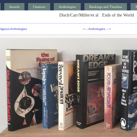
Awards
Citations
Anthologies
Rankings and Timeline
Disch/Carr/Miller/et al : Ends of the World
ligious Anthologies
<—
Anthologies
—>