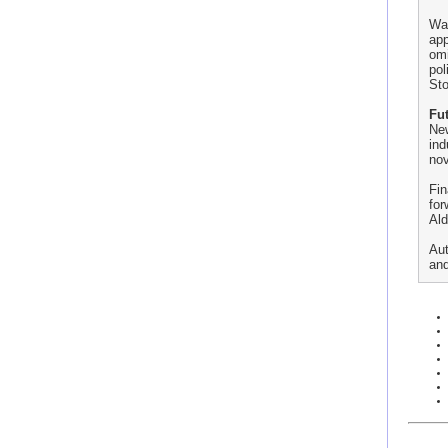
Wal
app
omi
pol
Sto
Fut
New
ind
nov
Fin
for
Ald
Aut
and