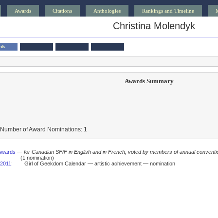
Awards
Citations
Anthologies
Rankings and Timeline
Christina Molendyk
rds
Awards Summary
 Number of Award Nominations: 1
Awards
—
for Canadian SF/F in English and in French, voted by members of annual conventi
(1 nomination)
2011
:
Girl of Geekdom Calendar — artistic achievement — nomination