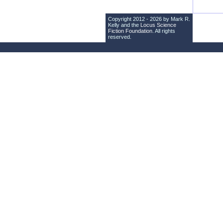
Copyright 2012 - 2026 by Mark R.
Kelly and the
Locus Science
Fiction Foundation
. All rights
reserved.