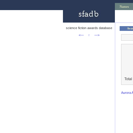
Names
science fiction awards database
Awa
<—
↑
—>
Total
Aurora 