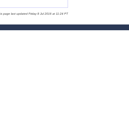
is page last updated Friday 8 Jul 2016 at 11:24 PT